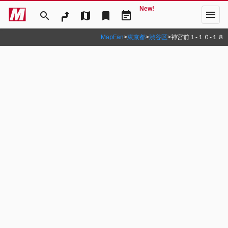
New!
menu
search
map
bookmark
event_note
MapFan
>
東京都
>
渋谷区
>
神宮前１‐１０‐１８