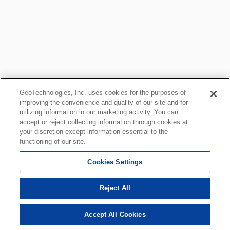
GeoTechnologies, Inc. uses cookies for the purposes of
improving the convenience and quality of our site and for
utilizing information in our marketing activity. You can
accept or reject collecting information through cookies at
your discretion except information essential to the
functioning of our site.
Cookies Settings
Reject All
Accept All Cookies