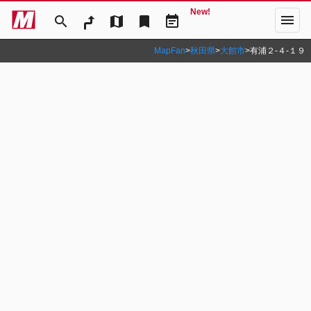
New!
menu
search
map
bookmark
event_note
MapFan
>
秋田県
>
大館市
>
有浦２‐４‐１９