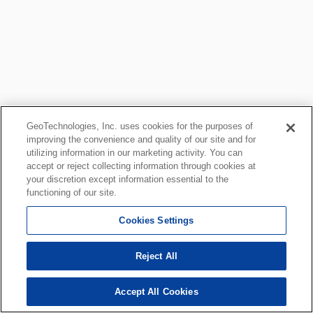
GeoTechnologies, Inc. uses cookies for the purposes of
improving the convenience and quality of our site and for
utilizing information in our marketing activity. You can
accept or reject collecting information through cookies at
your discretion except information essential to the
functioning of our site.
Cookies Settings
Reject All
Accept All Cookies