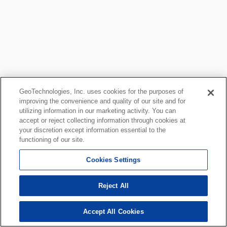
GeoTechnologies, Inc. uses cookies for the purposes of
improving the convenience and quality of our site and for
utilizing information in our marketing activity. You can
accept or reject collecting information through cookies at
your discretion except information essential to the
functioning of our site.
Cookies Settings
Reject All
Accept All Cookies