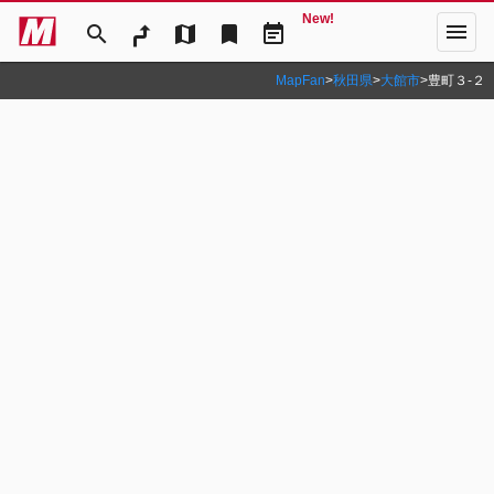
New!
menu
search
map
bookmark
event_note
MapFan
>
秋田県
>
大館市
>
豊町３‐２