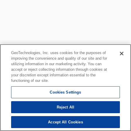
GeoTechnologies, Inc. uses cookies for the purposes of
improving the convenience and quality of our site and for
utilizing information in our marketing activity. You can
accept or reject collecting information through cookies at
your discretion except information essential to the
functioning of our site.
Cookies Settings
Reject All
Accept All Cookies