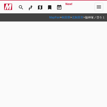
New!
menu
search
map
bookmark
event_note
MapFan
>
秋田県
>
北秋田市
>
脇神塚ノ岱５１