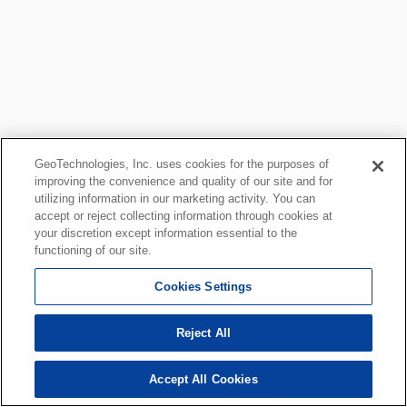
GeoTechnologies, Inc. uses cookies for the purposes of
improving the convenience and quality of our site and for
utilizing information in our marketing activity. You can
accept or reject collecting information through cookies at
your discretion except information essential to the
functioning of our site.
Cookies Settings
Reject All
Accept All Cookies