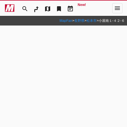
New!
menu
search
map
bookmark
event_note
MapFan
>
長野県
>
松本市
>
小屋南１‐４２‐６