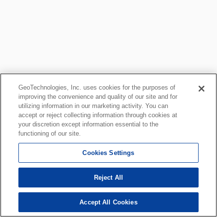
GeoTechnologies, Inc. uses cookies for the purposes of
improving the convenience and quality of our site and for
utilizing information in our marketing activity. You can
accept or reject collecting information through cookies at
your discretion except information essential to the
functioning of our site.
Cookies Settings
Reject All
Accept All Cookies