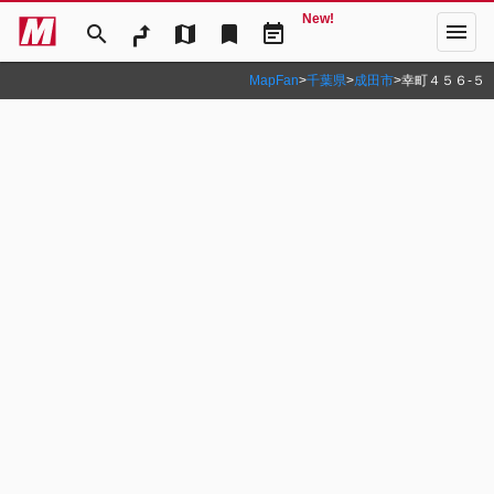
New!
menu
search
map
bookmark
event_note
MapFan
>
千葉県
>
成田市
>
幸町４５６‐５