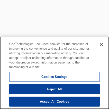
GeoTechnologies, Inc. uses cookies for the purposes of
improving the convenience and quality of our site and for
utilizing information in our marketing activity. You can
accept or reject collecting information through cookies at
your discretion except information essential to the
functioning of our site.
Cookies Settings
Reject All
Accept All Cookies