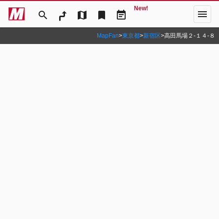
New!
menu
search
map
bookmark
event_note
MapFan
>
東京都
>
新宿区
>
高田馬場２‐１４‐８