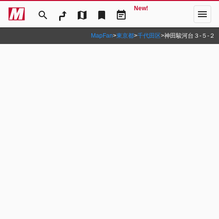
New!
menu
search
map
bookmark
event_note
MapFan
>
東京都
>
千代田区
>
神田駿河台３‐５‐２