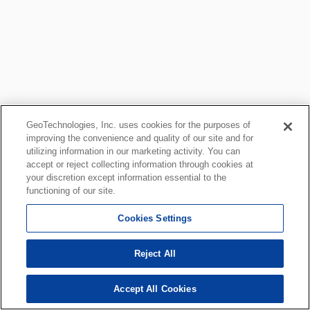
GeoTechnologies, Inc. uses cookies for the purposes of
improving the convenience and quality of our site and for
utilizing information in our marketing activity. You can
accept or reject collecting information through cookies at
your discretion except information essential to the
functioning of our site.
Cookies Settings
Reject All
Accept All Cookies