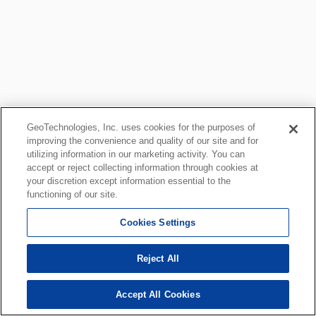
GeoTechnologies, Inc. uses cookies for the purposes of
improving the convenience and quality of our site and for
utilizing information in our marketing activity. You can
accept or reject collecting information through cookies at
your discretion except information essential to the
functioning of our site.
Cookies Settings
Reject All
Accept All Cookies