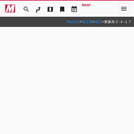
New!
menu
search
map
bookmark
event_note
MapFan
>
東京都
>
港区
>
東麻布３‐４‐１７