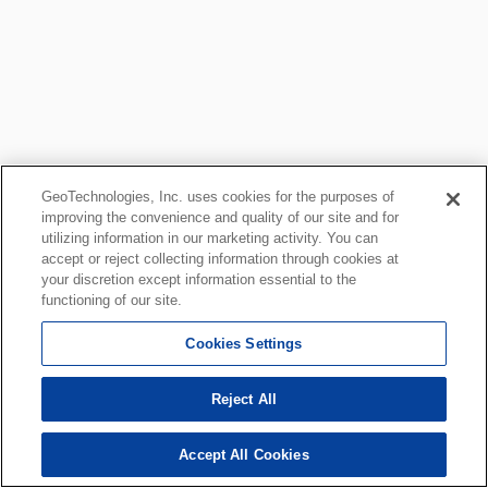
GeoTechnologies, Inc. uses cookies for the purposes of
improving the convenience and quality of our site and for
utilizing information in our marketing activity. You can
accept or reject collecting information through cookies at
your discretion except information essential to the
functioning of our site.
Cookies Settings
Reject All
Accept All Cookies