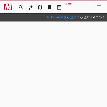
New!
menu
search
map
bookmark
event_note
MapFan
>
東京都
>
八王子市
>
片倉町１６７２‐６