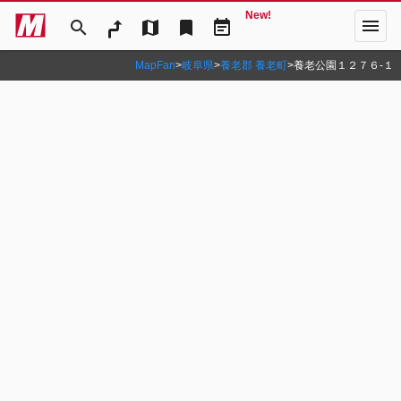
New!
menu
search
map
bookmark
event_note
MapFan
>
岐阜県
>
養老郡 養老町
>
養老公園１２７６‐１