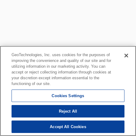
GeoTechnologies, Inc. uses cookies for the purposes of
improving the convenience and quality of our site and for
utilizing information in our marketing activity. You can
accept or reject collecting information through cookies at
your discretion except information essential to the
functioning of our site.
Cookies Settings
Reject All
Accept All Cookies