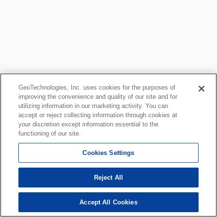
GeoTechnologies, Inc. uses cookies for the purposes of
improving the convenience and quality of our site and for
utilizing information in our marketing activity. You can
accept or reject collecting information through cookies at
your discretion except information essential to the
functioning of our site.
Cookies Settings
Reject All
Accept All Cookies