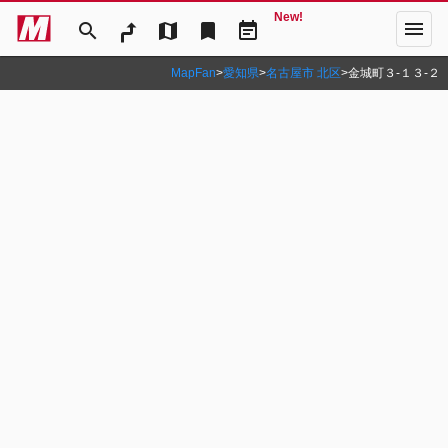
New!
menu
search
map
bookmark
event_note
MapFan
>
愛知県
>
名古屋市 北区
>
金城町３‐１３‐２