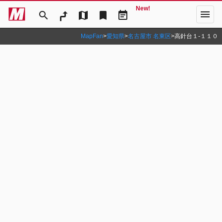
New!
menu
search
map
bookmark
event_note
MapFan
>
愛知県
>
名古屋市 名東区
>
高針台１‐１１０