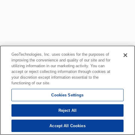
GeoTechnologies, Inc. uses cookies for the purposes of
improving the convenience and quality of our site and for
utilizing information in our marketing activity. You can
accept or reject collecting information through cookies at
your discretion except information essential to the
functioning of our site.
Cookies Settings
Reject All
Accept All Cookies