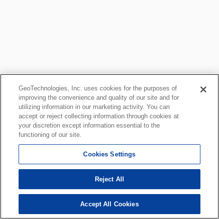
GeoTechnologies, Inc. uses cookies for the purposes of
improving the convenience and quality of our site and for
utilizing information in our marketing activity. You can
accept or reject collecting information through cookies at
your discretion except information essential to the
functioning of our site.
Cookies Settings
Reject All
Accept All Cookies