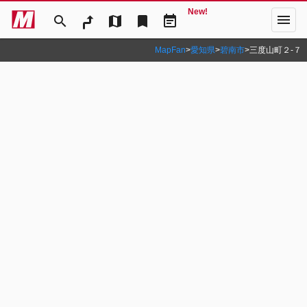
New!
menu
search
map
bookmark
event_note
MapFan
>
愛知県
>
碧南市
>
三度山町２‐７