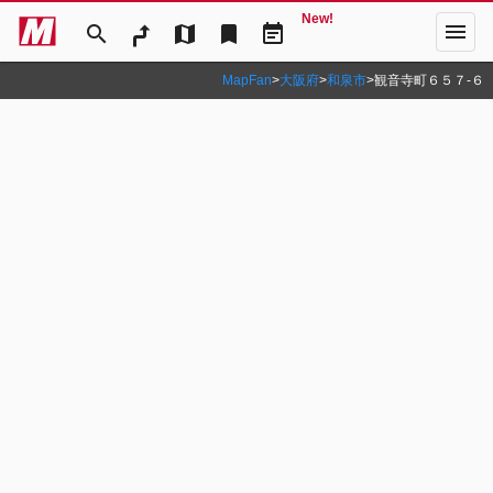
New!
menu
search
map
bookmark
event_note
MapFan
>
大阪府
>
和泉市
>
観音寺町６５７‐６