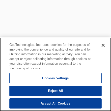
GeoTechnologies, Inc. uses cookies for the purposes of
improving the convenience and quality of our site and for
utilizing information in our marketing activity. You can
accept or reject collecting information through cookies at
your discretion except information essential to the
functioning of our site.
Cookies Settings
Reject All
Accept All Cookies