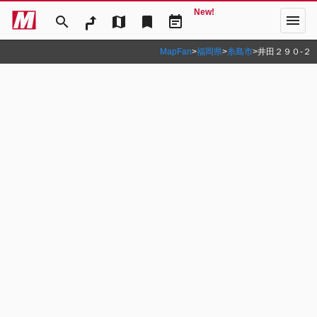
New!
menu
search
map
bookmark
event_note
MapFan
>
福岡県
>
糸島市
>
井田２９０‐２