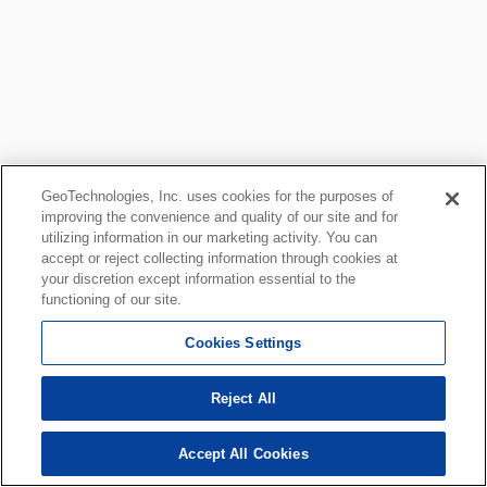
GeoTechnologies, Inc. uses cookies for the purposes of
improving the convenience and quality of our site and for
utilizing information in our marketing activity. You can
accept or reject collecting information through cookies at
your discretion except information essential to the
functioning of our site.
Cookies Settings
Reject All
Accept All Cookies