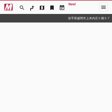
New!
menu
search
map
bookmark
event_note
岩手県盛岡市上米内庄ケ畑５７