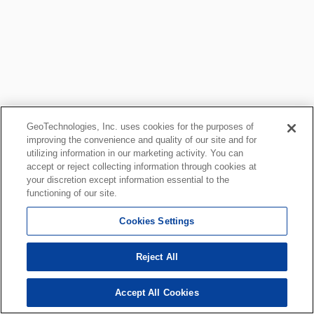
GeoTechnologies, Inc. uses cookies for the purposes of
improving the convenience and quality of our site and for
utilizing information in our marketing activity. You can
accept or reject collecting information through cookies at
your discretion except information essential to the
functioning of our site.
Cookies Settings
Reject All
Accept All Cookies