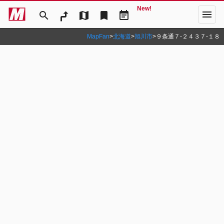
New!
menu
search
map
bookmark
event_note
MapFan
>
北海道
>
旭川市
>
９条通７‐２４３７‐１８