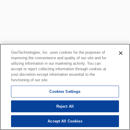
GeoTechnologies, Inc. uses cookies for the purposes of
improving the convenience and quality of our site and for
utilizing information in our marketing activity. You can
accept or reject collecting information through cookies at
your discretion except information essential to the
functioning of our site.
Cookies Settings
Reject All
Accept All Cookies