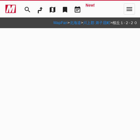
New!
menu
search
map
bookmark
event_note
MapFan
>
北海道
>
川上郡 弟子屈町
>
桜丘１‐２‐２０