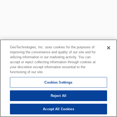
GeoTechnologies, Inc. uses cookies for the purposes of
improving the convenience and quality of our site and for
utilizing information in our marketing activity. You can
accept or reject collecting information through cookies at
your discretion except information essential to the
functioning of our site.
Cookies Settings
Reject All
Accept All Cookies