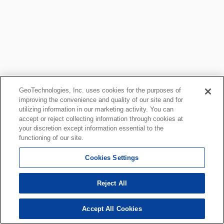
GeoTechnologies, Inc. uses cookies for the purposes of
improving the convenience and quality of our site and for
utilizing information in our marketing activity. You can
accept or reject collecting information through cookies at
your discretion except information essential to the
functioning of our site.
Cookies Settings
Reject All
Accept All Cookies