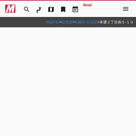
New!
menu
search
map
bookmark
event_note
MapFan
>
北海道
>
札幌市 白石区
>
本通２丁目南５‐１０