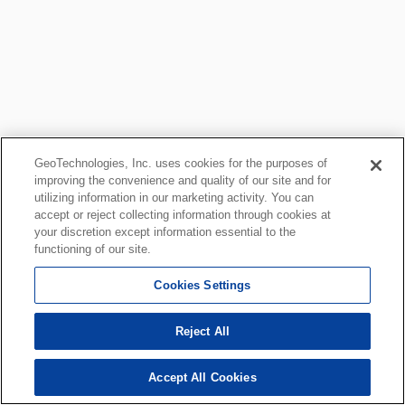
GeoTechnologies, Inc. uses cookies for the purposes of
improving the convenience and quality of our site and for
utilizing information in our marketing activity. You can
accept or reject collecting information through cookies at
your discretion except information essential to the
functioning of our site.
Cookies Settings
Reject All
Accept All Cookies