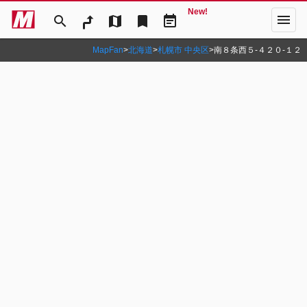
New!
menu
search
map
bookmark
event_note
MapFan
>
北海道
>
札幌市 中央区
>
南８条西５‐４２０‐１２