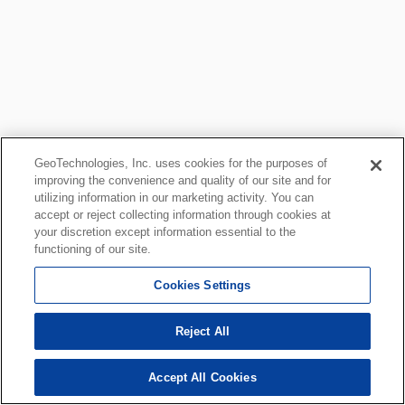
GeoTechnologies, Inc. uses cookies for the purposes of
improving the convenience and quality of our site and for
utilizing information in our marketing activity. You can
accept or reject collecting information through cookies at
your discretion except information essential to the
functioning of our site.
Cookies Settings
Reject All
Accept All Cookies