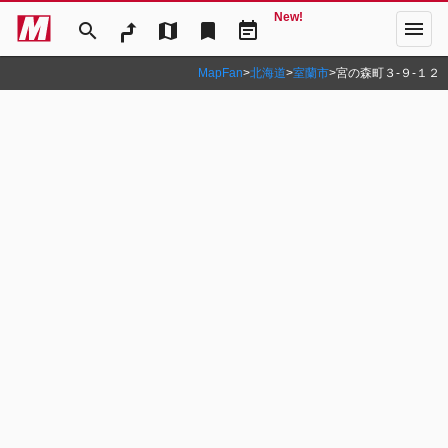
New!
menu
search
map
bookmark
event_note
MapFan
>
北海道
>
室蘭市
>
宮の森町３‐９‐１２