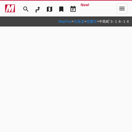
New!
menu
search
map
bookmark
event_note
MapFan
>
北海道
>
室蘭市
>
中島町３‐１８‐１６