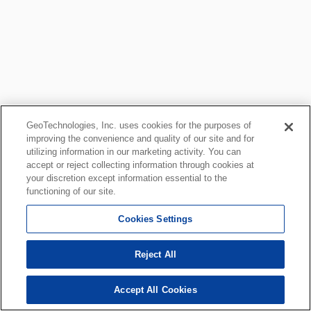
GeoTechnologies, Inc. uses cookies for the purposes of
improving the convenience and quality of our site and for
utilizing information in our marketing activity. You can
accept or reject collecting information through cookies at
your discretion except information essential to the
functioning of our site.
Cookies Settings
Reject All
Accept All Cookies