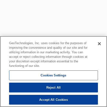
GeoTechnologies, Inc. uses cookies for the purposes of
improving the convenience and quality of our site and for
utilizing information in our marketing activity. You can
accept or reject collecting information through cookies at
your discretion except information essential to the
functioning of our site.
Cookies Settings
Reject All
Accept All Cookies