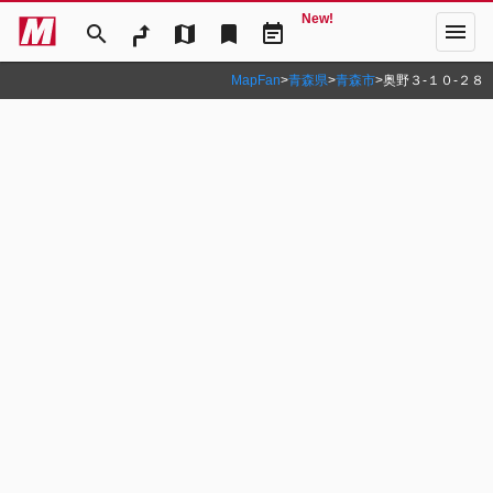
New!
menu
search
map
bookmark
event_note
MapFan
>
青森県
>
青森市
>
奥野３‐１０‐２８