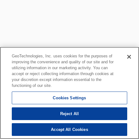
GeoTechnologies, Inc. uses cookies for the purposes of
improving the convenience and quality of our site and for
utilizing information in our marketing activity. You can
accept or reject collecting information through cookies at
your discretion except information essential to the
functioning of our site.
Cookies Settings
Reject All
Accept All Cookies