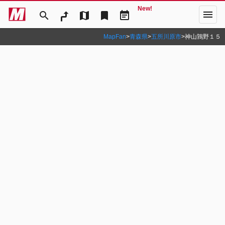
New!
menu
search
map
bookmark
event_note
MapFan
>
青森県
>
五所川原市
>
神山鶉野１５