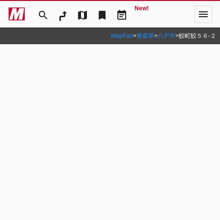
New!
menu
search
map
bookmark
event_note
MapFan
>
青森県
>
八戸市
>
鮫町鮫５６‐２