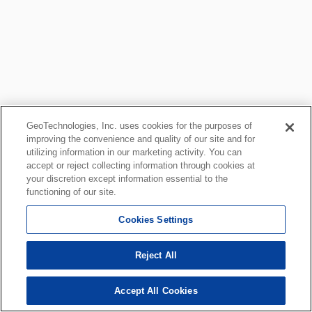
GeoTechnologies, Inc. uses cookies for the purposes of
improving the convenience and quality of our site and for
utilizing information in our marketing activity. You can
accept or reject collecting information through cookies at
your discretion except information essential to the
functioning of our site.
Cookies Settings
Reject All
Accept All Cookies