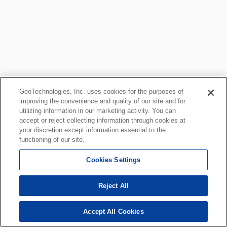
GeoTechnologies, Inc. uses cookies for the purposes of
improving the convenience and quality of our site and for
utilizing information in our marketing activity. You can
accept or reject collecting information through cookies at
your discretion except information essential to the
functioning of our site.
Cookies Settings
Reject All
Accept All Cookies