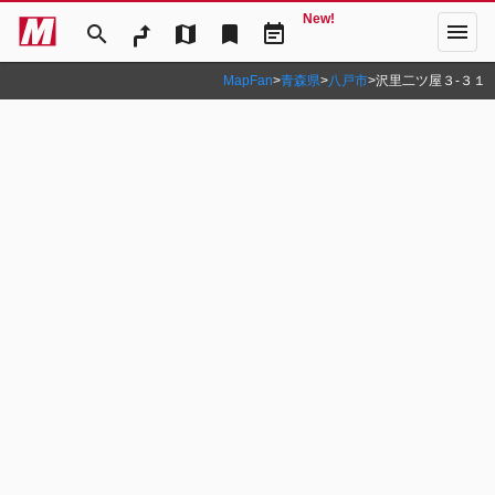
New!
menu
search
map
bookmark
event_note
MapFan
>
青森県
>
八戸市
>
沢里二ツ屋３‐３１