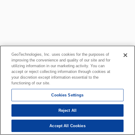
GeoTechnologies, Inc. uses cookies for the purposes of
improving the convenience and quality of our site and for
utilizing information in our marketing activity. You can
accept or reject collecting information through cookies at
your discretion except information essential to the
functioning of our site.
Cookies Settings
Reject All
Accept All Cookies