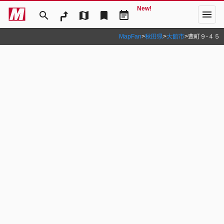
New!
menu
search
map
bookmark
event_note
MapFan
>
秋田県
>
大館市
>
豊町９‐４５