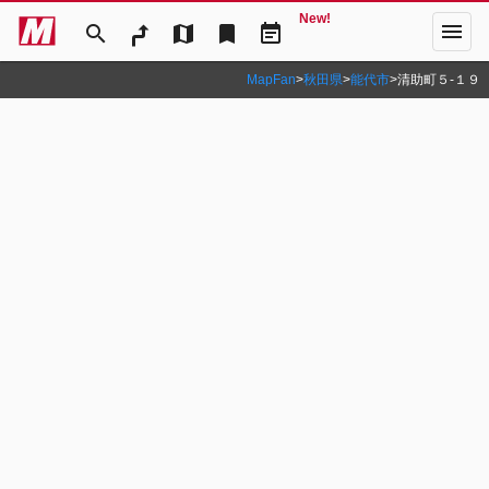
New!
menu
search
map
bookmark
event_note
MapFan
>
秋田県
>
能代市
>
清助町５‐１９