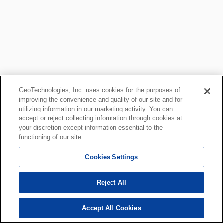
GeoTechnologies, Inc. uses cookies for the purposes of
improving the convenience and quality of our site and for
utilizing information in our marketing activity. You can
accept or reject collecting information through cookies at
your discretion except information essential to the
functioning of our site.
Cookies Settings
Reject All
Accept All Cookies