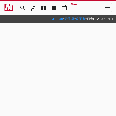
New!
menu
search
map
bookmark
event_note
MapFan
>
岩手県
>
盛岡市
>
西青山２‐３１‐１１