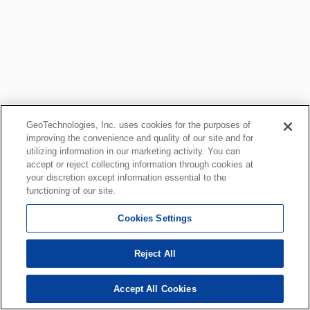
GeoTechnologies, Inc. uses cookies for the purposes of
improving the convenience and quality of our site and for
utilizing information in our marketing activity. You can
accept or reject collecting information through cookies at
your discretion except information essential to the
functioning of our site.
Cookies Settings
Reject All
Accept All Cookies