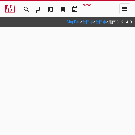
New!
menu
search
map
bookmark
event_note
MapFan
>
秋田県
>
秋田市
>
旭南３‐２‐４０