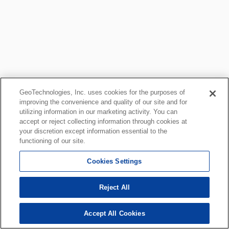
GeoTechnologies, Inc. uses cookies for the purposes of
improving the convenience and quality of our site and for
utilizing information in our marketing activity. You can
accept or reject collecting information through cookies at
your discretion except information essential to the
functioning of our site.
Cookies Settings
Reject All
Accept All Cookies