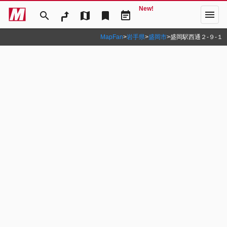
New!
menu
search
map
bookmark
event_note
MapFan
>
岩手県
>
盛岡市
>
盛岡駅西通２‐９‐１