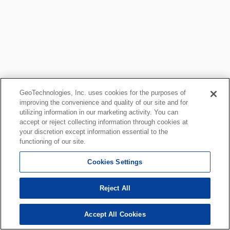
GeoTechnologies, Inc. uses cookies for the purposes of
improving the convenience and quality of our site and for
utilizing information in our marketing activity. You can
accept or reject collecting information through cookies at
your discretion except information essential to the
functioning of our site.
Cookies Settings
Reject All
Accept All Cookies