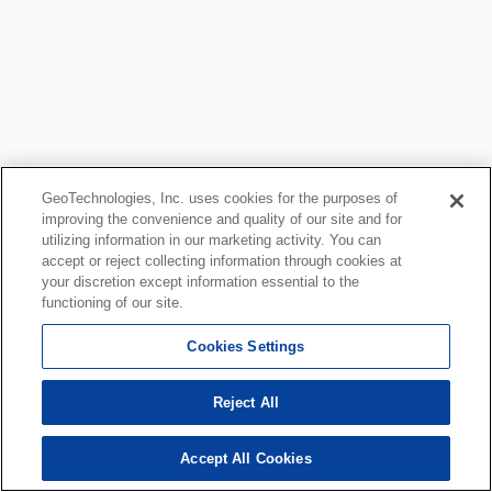
GeoTechnologies, Inc. uses cookies for the purposes of
improving the convenience and quality of our site and for
utilizing information in our marketing activity. You can
accept or reject collecting information through cookies at
your discretion except information essential to the
functioning of our site.
Cookies Settings
Reject All
Accept All Cookies