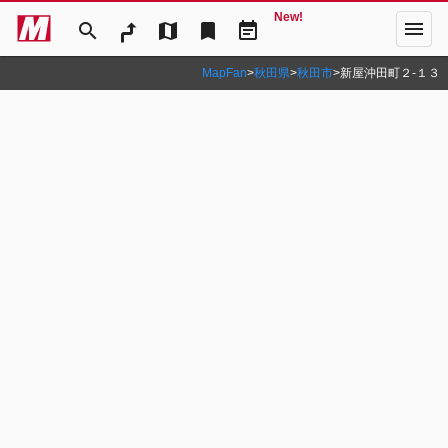
New!
menu
search
map
bookmark
event_note
MapFan
>
秋田県
>
秋田市
>
新屋沖田町２‐１３