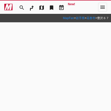
New!
menu
search
map
bookmark
event_note
MapFan
>
岩手県
>
花巻市
>
豊沢６７