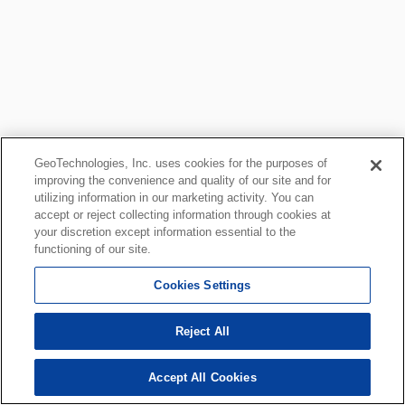
GeoTechnologies, Inc. uses cookies for the purposes of
improving the convenience and quality of our site and for
utilizing information in our marketing activity. You can
accept or reject collecting information through cookies at
your discretion except information essential to the
functioning of our site.
Cookies Settings
Reject All
Accept All Cookies