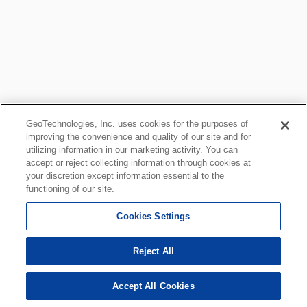
GeoTechnologies, Inc. uses cookies for the purposes of
improving the convenience and quality of our site and for
utilizing information in our marketing activity. You can
accept or reject collecting information through cookies at
your discretion except information essential to the
functioning of our site.
Cookies Settings
Reject All
Accept All Cookies