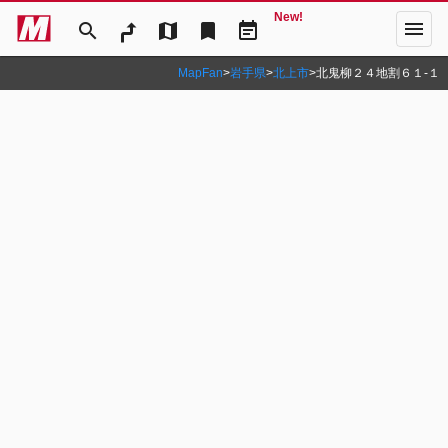
New!
menu
search
map
bookmark
event_note
MapFan
>
岩手県
>
北上市
>
北鬼柳２４地割６１‐１