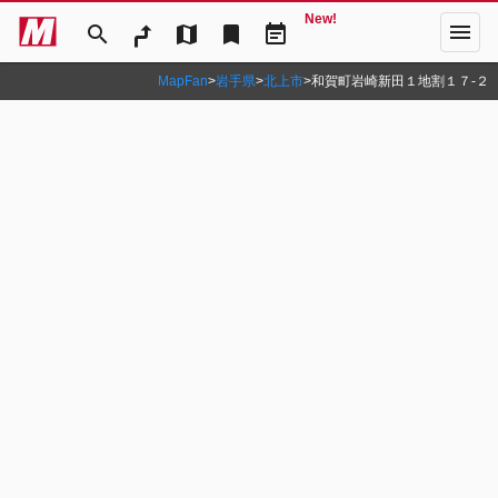
New!
menu
search
map
bookmark
event_note
MapFan
>
岩手県
>
北上市
>
和賀町岩崎新田１地割１７‐２