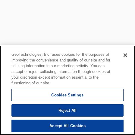
GeoTechnologies, Inc. uses cookies for the purposes of
improving the convenience and quality of our site and for
utilizing information in our marketing activity. You can
accept or reject collecting information through cookies at
your discretion except information essential to the
functioning of our site.
Cookies Settings
Reject All
Accept All Cookies