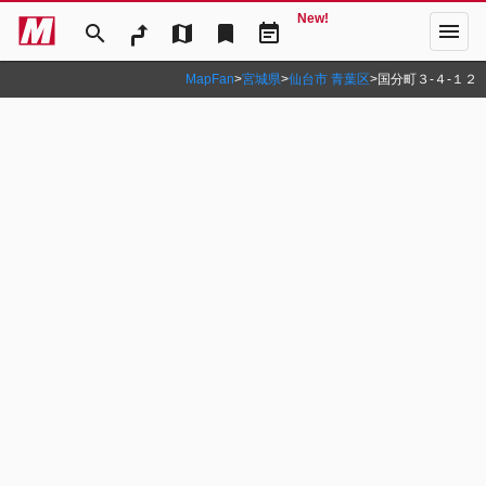
New!
menu
search
map
bookmark
event_note
MapFan
>
宮城県
>
仙台市 青葉区
>
国分町３‐４‐１２