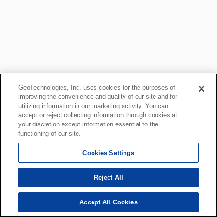
GeoTechnologies, Inc. uses cookies for the purposes of
improving the convenience and quality of our site and for
utilizing information in our marketing activity. You can
accept or reject collecting information through cookies at
your discretion except information essential to the
functioning of our site.
Cookies Settings
Reject All
Accept All Cookies