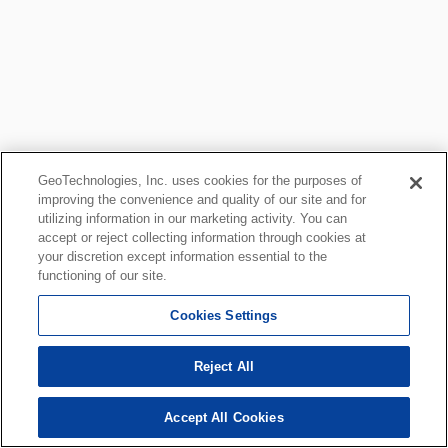
GeoTechnologies, Inc. uses cookies for the purposes of
improving the convenience and quality of our site and for
utilizing information in our marketing activity. You can
accept or reject collecting information through cookies at
your discretion except information essential to the
functioning of our site.
Cookies Settings
Reject All
Accept All Cookies