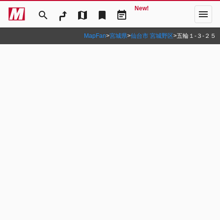
New!
menu
search
map
bookmark
event_note
MapFan
>
宮城県
>
仙台市 宮城野区
>
五輪１‐３‐２５