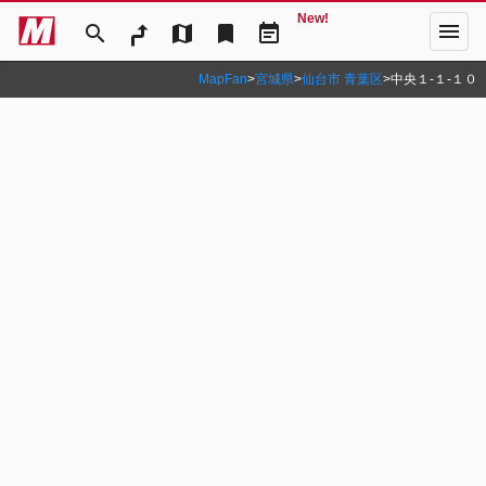
New!
menu
search
map
bookmark
event_note
MapFan
>
宮城県
>
仙台市 青葉区
>
中央１‐１‐１０