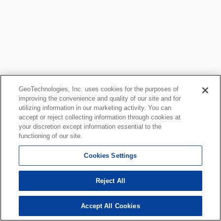
GeoTechnologies, Inc. uses cookies for the purposes of
improving the convenience and quality of our site and for
utilizing information in our marketing activity. You can
accept or reject collecting information through cookies at
your discretion except information essential to the
functioning of our site.
Cookies Settings
Reject All
Accept All Cookies