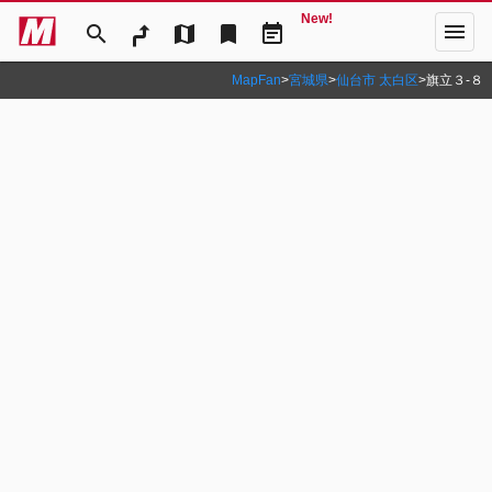
New!
menu
search
map
bookmark
event_note
MapFan
>
宮城県
>
仙台市 太白区
>
旗立３‐８