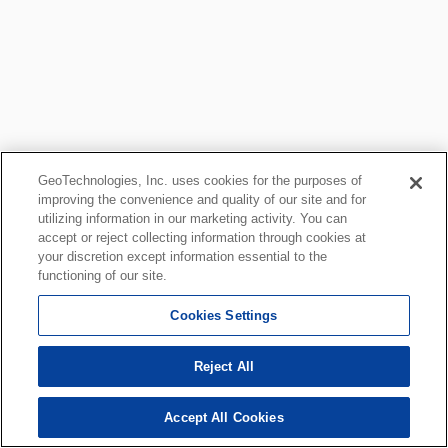
GeoTechnologies, Inc. uses cookies for the purposes of
improving the convenience and quality of our site and for
utilizing information in our marketing activity. You can
accept or reject collecting information through cookies at
your discretion except information essential to the
functioning of our site.
Cookies Settings
Reject All
Accept All Cookies