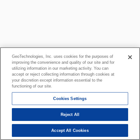
GeoTechnologies, Inc. uses cookies for the purposes of
improving the convenience and quality of our site and for
utilizing information in our marketing activity. You can
accept or reject collecting information through cookies at
your discretion except information essential to the
functioning of our site.
Cookies Settings
Reject All
Accept All Cookies