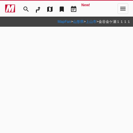
New!
menu
search
map
bookmark
event_note
MapFan
>
山形県
>
上山市
>
金谷金ケ瀬１１１１