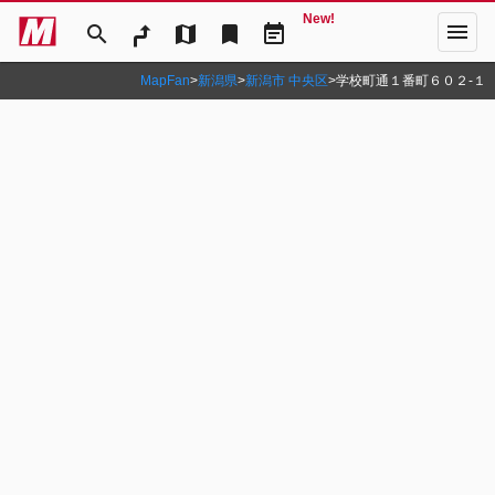
New!
menu
search
map
bookmark
event_note
MapFan
>
新潟県
>
新潟市 中央区
>
学校町通１番町６０２‐１