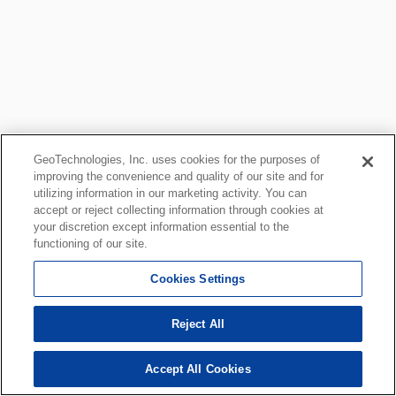
GeoTechnologies, Inc. uses cookies for the purposes of
improving the convenience and quality of our site and for
utilizing information in our marketing activity. You can
accept or reject collecting information through cookies at
your discretion except information essential to the
functioning of our site.
Cookies Settings
Reject All
Accept All Cookies