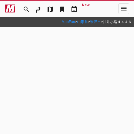
New!
menu
search
map
bookmark
event_note
MapFan
>
山形県
>
米沢市
>
川井小路４４４６