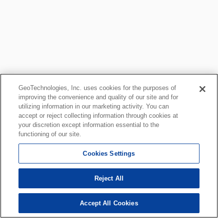
GeoTechnologies, Inc. uses cookies for the purposes of
improving the convenience and quality of our site and for
utilizing information in our marketing activity. You can
accept or reject collecting information through cookies at
your discretion except information essential to the
functioning of our site.
Cookies Settings
Reject All
Accept All Cookies