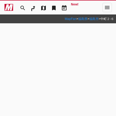
New!
menu
search
map
bookmark
event_note
MapFan
>
福島県
>
福島市
>
中町２‐６