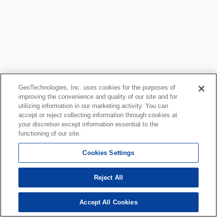
GeoTechnologies, Inc. uses cookies for the purposes of
improving the convenience and quality of our site and for
utilizing information in our marketing activity. You can
accept or reject collecting information through cookies at
your discretion except information essential to the
functioning of our site.
Cookies Settings
Reject All
Accept All Cookies