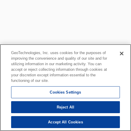
GeoTechnologies, Inc. uses cookies for the purposes of
improving the convenience and quality of our site and for
utilizing information in our marketing activity. You can
accept or reject collecting information through cookies at
your discretion except information essential to the
functioning of our site.
Cookies Settings
Reject All
Accept All Cookies