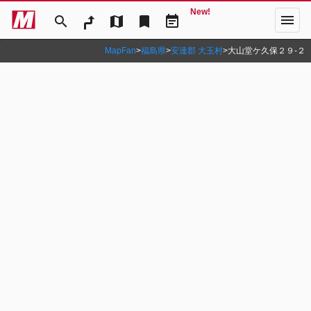
New!
menu
search
map
bookmark
event_note
MapFan
>
福島県
>
安達郡 大玉村
>
大山堂ケ久保２９‐２