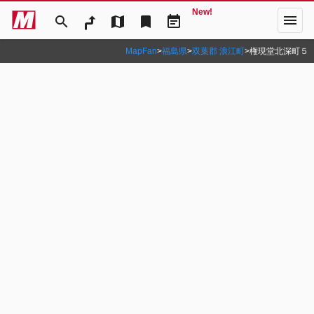
New!
menu
search
map
bookmark
event_note
MapFan
>
福島県
>
双葉郡 浪江町
>
権現堂北深町５