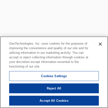
GeoTechnologies, Inc. uses cookies for the purposes of
improving the convenience and quality of our site and for
utilizing information in our marketing activity. You can
accept or reject collecting information through cookies at
your discretion except information essential to the
functioning of our site.
Cookies Settings
Reject All
Accept All Cookies