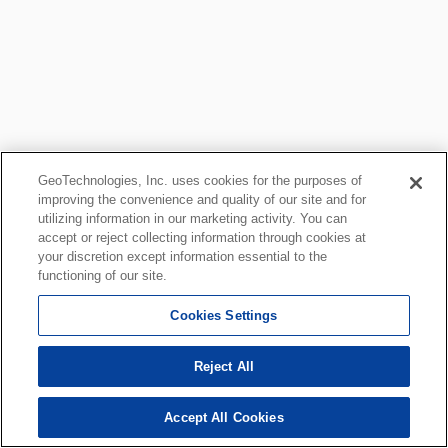
GeoTechnologies, Inc. uses cookies for the purposes of
improving the convenience and quality of our site and for
utilizing information in our marketing activity. You can
accept or reject collecting information through cookies at
your discretion except information essential to the
functioning of our site.
Cookies Settings
Reject All
Accept All Cookies