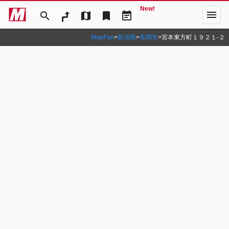
New!
menu
search
map
bookmark
event_note
MapFan
>
新潟県
>
長岡市
>
宮本東方町１９２１‐２