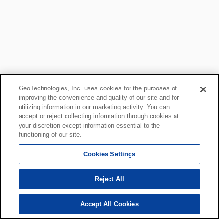
GeoTechnologies, Inc. uses cookies for the purposes of
improving the convenience and quality of our site and for
utilizing information in our marketing activity. You can
accept or reject collecting information through cookies at
your discretion except information essential to the
functioning of our site.
Cookies Settings
Reject All
Accept All Cookies