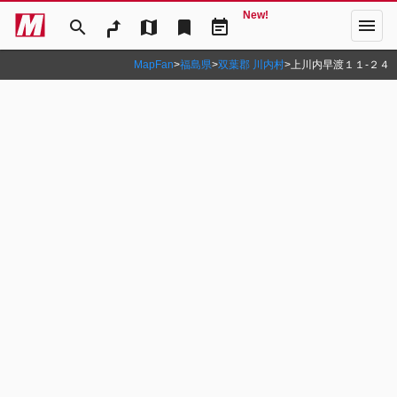
New!
menu
search
map
bookmark
event_note
MapFan
>
福島県
>
双葉郡 川内村
>
上川内早渡１１‐２４