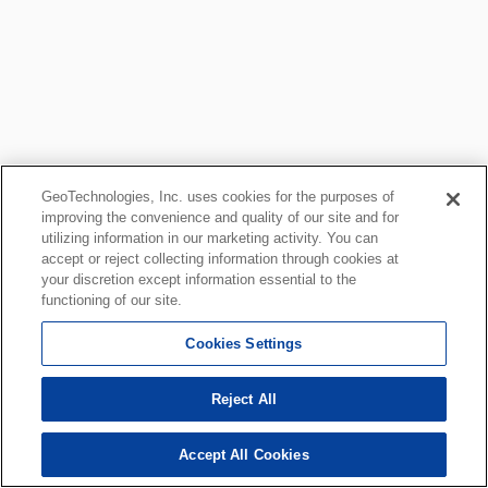
GeoTechnologies, Inc. uses cookies for the purposes of
improving the convenience and quality of our site and for
utilizing information in our marketing activity. You can
accept or reject collecting information through cookies at
your discretion except information essential to the
functioning of our site.
Cookies Settings
Reject All
Accept All Cookies