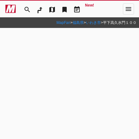
New!
menu
search
map
bookmark
event_note
MapFan
>
福島県
>
いわき市
>
平下高久水門１００