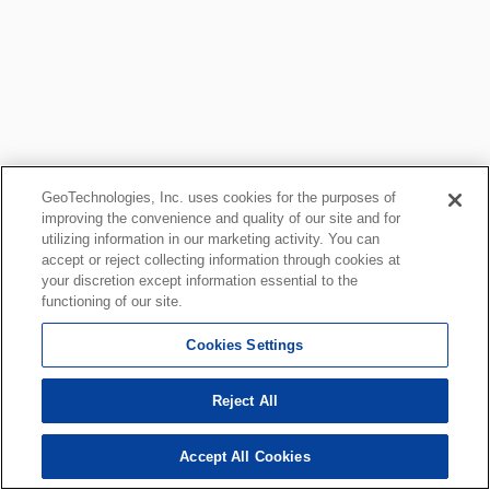
GeoTechnologies, Inc. uses cookies for the purposes of
improving the convenience and quality of our site and for
utilizing information in our marketing activity. You can
accept or reject collecting information through cookies at
your discretion except information essential to the
functioning of our site.
Cookies Settings
Reject All
Accept All Cookies