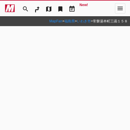
New!
menu
search
map
bookmark
event_note
MapFan
>
福島県
>
いわき市
>
常磐湯本町三函１５８